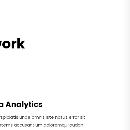
work
a Analytics
spiciatis unde omnis iste natus error sit
atems accusantium doloremqu laudan