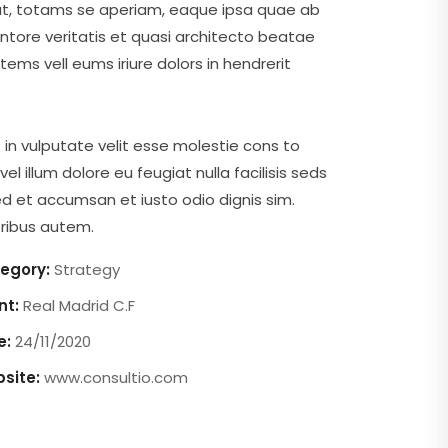
ut, totams se aperiam, eaque ipsa quae ab
ventore veritatis et quasi architecto beatae
tems vell eums iriure dolors in hendrerit
 in vulputate velit esse molestie cons to
vel illum dolore eu feugiat nulla facilisis seds
d et accumsan et iusto odio dignis sim.
ibus autem.
egory:
Strategy
nt:
Real Madrid C.F
e:
24/11/2020
site:
www.consultio.com