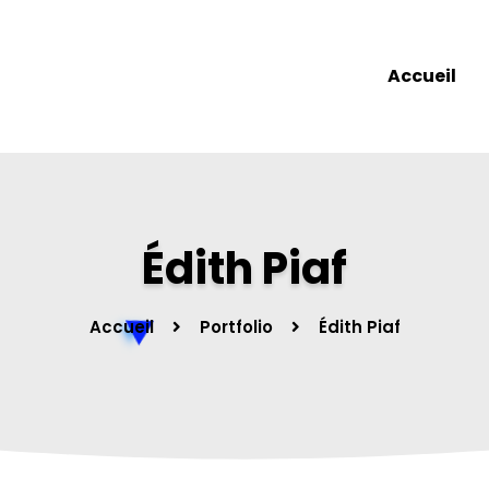
Accueil
Édith Piaf
Accueil
Portfolio
Édith Piaf