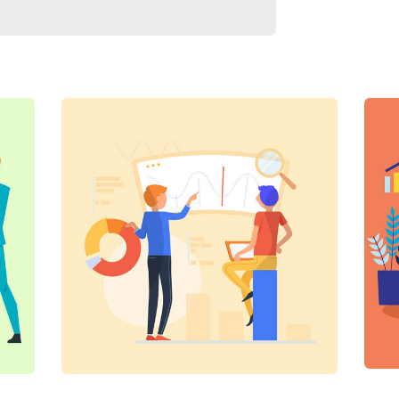
Digital Analysis
C
Facilitation