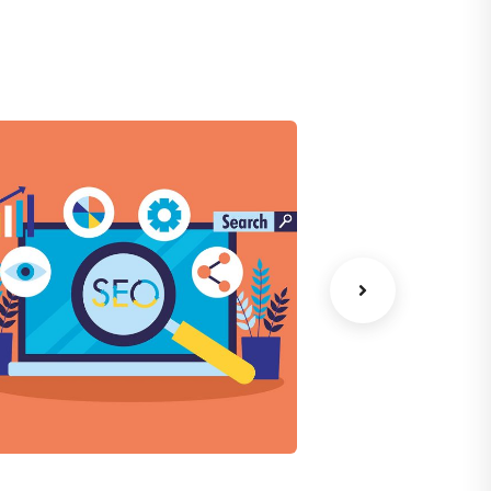
Chan Agency
Data Analyt
oaching
Strategy