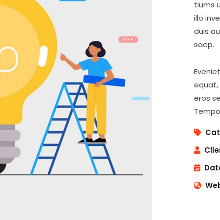
tiums 
illo in
duis au
saep.
Eveniet
equat, 
eros se
Tempor
Cat
Clie
Dat
Web