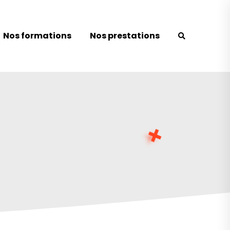
Nos formations
Nos prestations