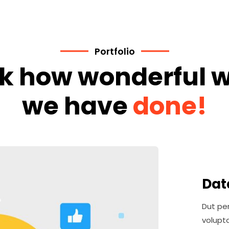
Portfolio
k how wonderful 
we have
done!
Dat
Dut per
volupt